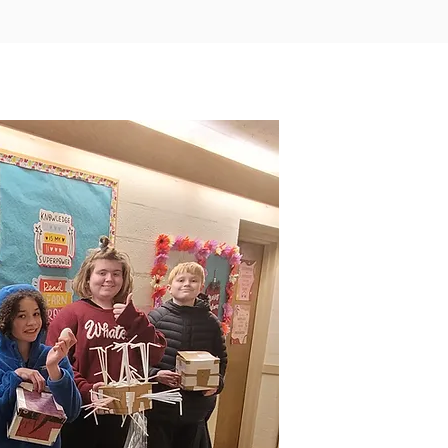
Our Core Values Include
I
When stude
come to Su
more than
workplace.
home. It feels
students often find