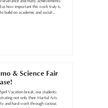
perseverance and many achievements-
 us how important this work truly is.
o build on academic and social-
heir success in all areas of life. We
emo & Science Fair
ase!
April Vacation break, our students
trating not only their Martial Arts
sity and hard work through various