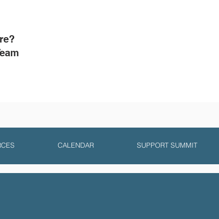
ore?
Team
RCES
CALENDAR
SUPPORT SUMMIT
y