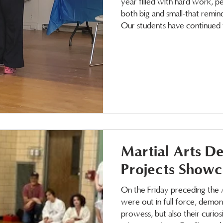
year filled with hard work, 
both big and small-that remind
Our students have continued t
emotional skills that support t
have seen increased conf
Martial Arts D
Projects Showc
On the Friday preceding the 
were out in full force, demons
prowess, but also their curio