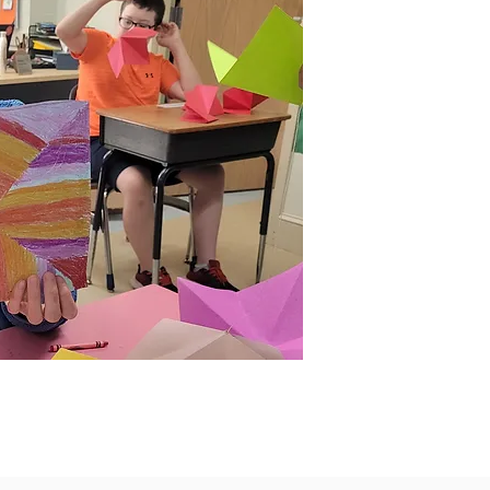
A
t
s