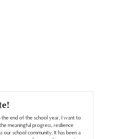
te!
the end of the school year, I want to
he meaningful progress, resilience
 our school community. It has been a