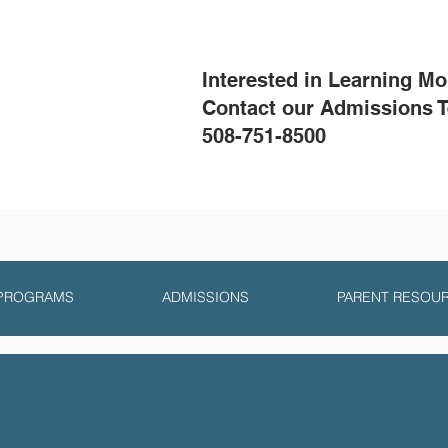
Interested in Learning M
Contact our Admissions 
508-751-8500
 PROGRAMS
ADMISSIONS
PARENT RESOU
Summit Philosoph