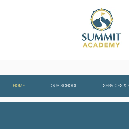
HOME
OUR SCHOOL
SERVICES &