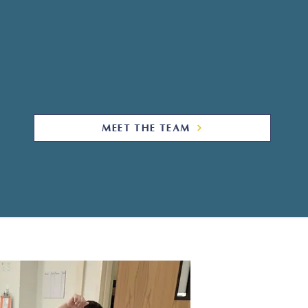
s each child and young adult deserves the opp
ntial. We support that vision by meeting the stu
ecting their unique skill set and individuality.
nd clinicians deliver the support and services
MEET THE TEAM
W