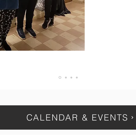
relationships de
experience in publ
academic risks b
environment 
— Name, Title
CALENDAR & EVENTS