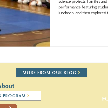
science projects. Families an
performance featuring student
luncheon, and then explored t
took part. Both students and staff are on a w
vacation!
MORE FROM OUR BLOG
About
S PROGRAM
F