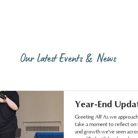
Our Latest Events & News
Year-End Upda
Greeting All! As we approach 
take a moment to reflect on t
and growth we've seen across