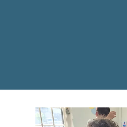
Summit Academy believe
reach their full pote
where they are and resp
skilled educators a