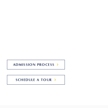
cademy!
Summit Academy is a licensed
herapeutic school alternative for
tudents with autism and related
diagnoses from ages 6-22.
Learn More About Us!
ADMISSION PROCESS
SCHEDULE A TOUR