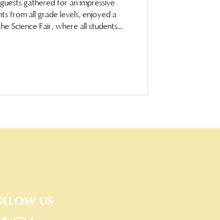
d guests gathered for an impressive
s from all grade levels, enjoyed a
he Science Fair, where all students
ell-deserved April
OLLOW US