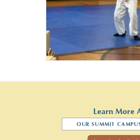
Learn More 
OUR SUMMIT CAMPU