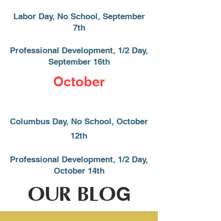
Labor Day, No School, September
7th
Professional Development, 1/2 Day,
September 16
​th
October
Columbus Day, No School, October
12th
Professional Development, 1/2 Day,
October 14th
OUR BLO
G