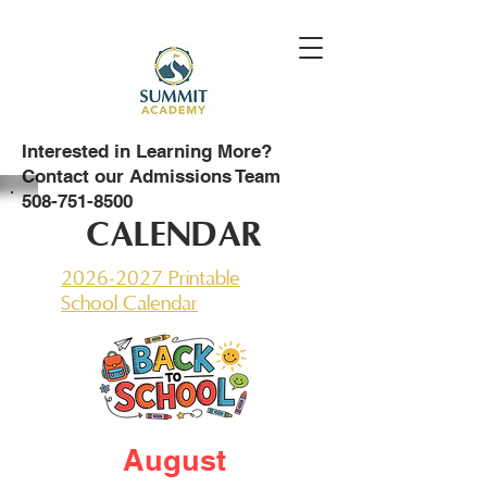
Interested in Learning More?
Contact our Admissions Team
508-751-8500
CALENDAR
2026-2027 Printable
School Calendar
August