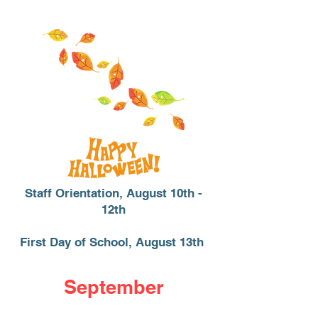
Staff Orientation, August 10th -
12th
First Day of School, August 13th
September