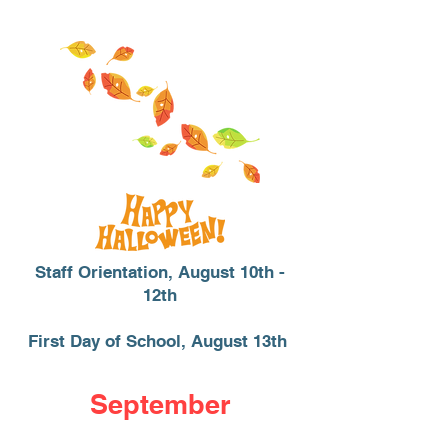
Staff Orientation, August 10th -
12th
First Day of School, August 13th
September