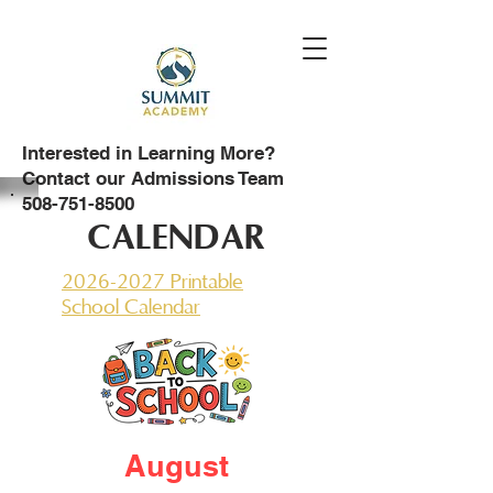
Interested in Learning More?
Contact our Admissions Team
508-751-8500
CALENDAR
2026-2027 Printable
School Calendar
August