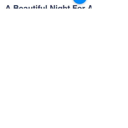
cmcnally48
Jun 17, 2022
1 min read
A Beautiful Night For A
BBQ
A smiling and well-fed crowd gather after
Summit's Backyard Barbecue Brick Patio &
Garden Campaign!