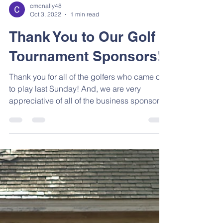
cmcnally48
Oct 3, 2022
1 min read
Thank You to Our Golf
Tournament Sponsors!
Thank you for all of the golfers who came out
to play last Sunday! And, we are very
appreciative of all of the business sponsors!
We...