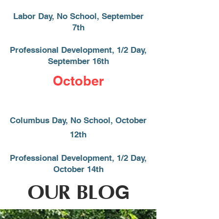
Labor Day, No School, September
7th
Professional Development, 1/2 Day,
September 16
​th
October
Columbus Day, No School, October
12th
Professional Development, 1/2 Day,
October 14th
OUR BLO
G