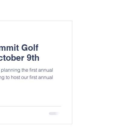
mmit Golf
ctober 9th
planning the first annual
to host our first annual