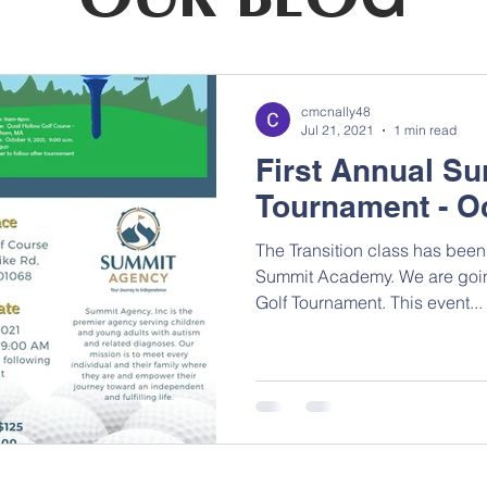
cmcnally48
Jul 21, 2021
1 min read
First Annual Su
Tournament - O
The Transition class has been 
Summit Academy. We are going 
Golf Tournament. This event...