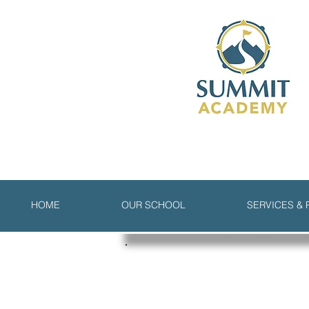
HOME
OUR SCHOOL
SERVICES &