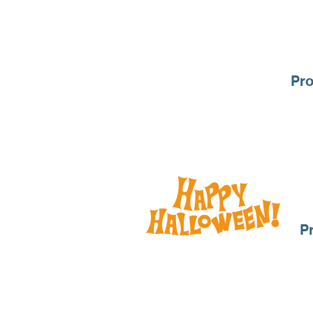
Pro
P