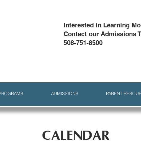
Interested in Learning M
Contact our Admissions 
508-751-8500
 PROGRAMS
ADMISSIONS
PARENT RESOU
CALENDAR