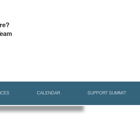
ore?
Team
RCES
CALENDAR
SUPPORT SUMMIT