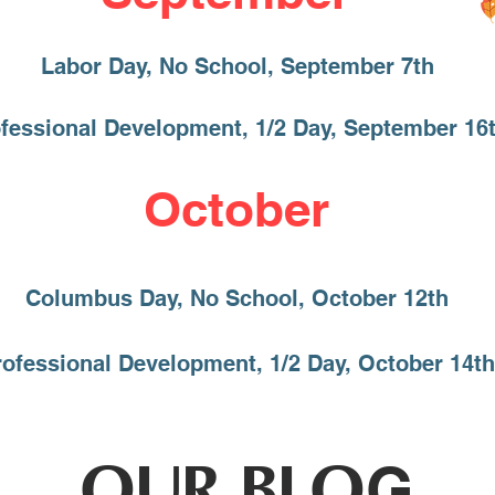
Labor Day, No School, September 7th
fessional Development, 1/2 Day, September 16
October
Columbus Day, No School, October 12th
rofessional Development, 1/2 Day, October 14th
OUR BLO
G