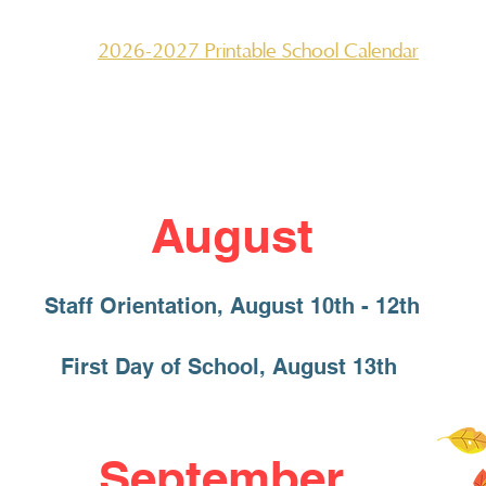
2026-2027 Printable School Calendar
August
Staff Orientation, August 10th - 12th
First Day of School, August 13th
September