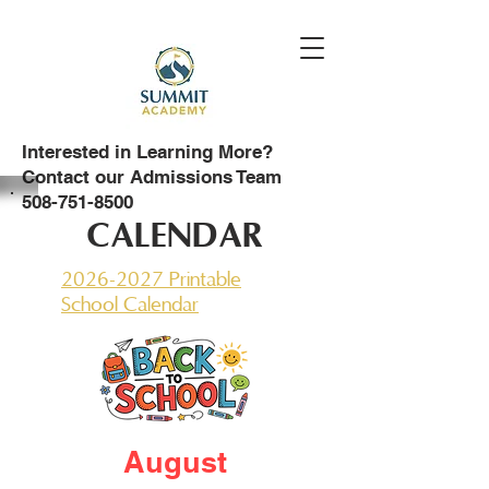
Interested in Learning More?
Contact our Admissions Team
508-751-8500
CALENDAR
2026-2027 Printable
School Calendar
August