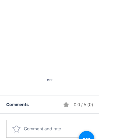
0.0 / 5 (0)
Comments
Comment and rate...
Martial Arts Demo &
Walmart Suppo
Science Fair Projects
Summit!