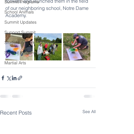
rockets, and launched them in the field 
Summit Programs
of our neighboring school, Notre Dame 
School Animals
Academy. 
Summit Updates
Support Summit
Student Artwork
Summit Students
Martial Arts
See All
Recent Posts