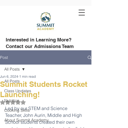
Interested in Learning More?
Contact our Admissions Team
508-751-8500
Post
All Posts
Jun 6, 2024
1 min read
All Posts
Summit Students Rocket
Class Updates
Launching!
Nutrition
Rated NaN out of 5 stars.
Led by our STEM and Science 
Cooking Skills
Teacher, John Aurin, Middle and High 
About Summit Academy
School students created their own 